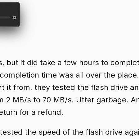
rs, but it did take a few hours to comple
completion time was all over the place.
t it from, they tested the flash drive a
om 2 MB/s to 70 MB/s. Utter garbage. A
eturn for a refund.
 I tested the speed of the flash drive aga