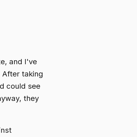
te, and I've
 After taking
nd could see
nyway, they
inst