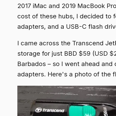
2017 iMac and 2019 MacBook Pro. 
cost of these hubs, I decided to
adapters, and a USB-C flash driv
I came across the Transcend JetF
storage for just BBD $59 (USD $29
Barbados – so I went ahead and 
adapters. Here's a photo of the f