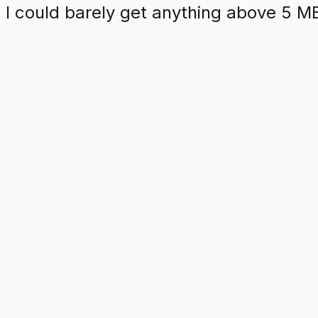
d I could barely get anything above 5 M