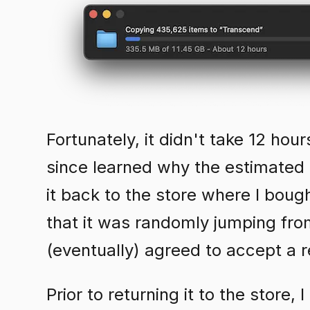
Fortunately, it didn't take 12 hou
since learned why the estimated 
it back to the store where I bough
that it was randomly jumping fr
(eventually) agreed to accept a r
Prior to returning it to the store,