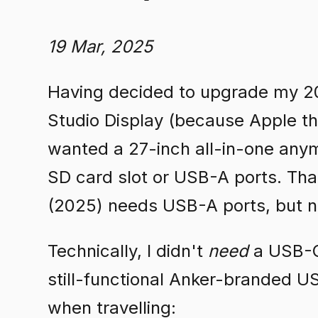
19 Mar, 2025
Having decided to upgrade my 20
Studio Display (because Apple th
wanted a 27-inch all-in-one anym
SD card slot or USB-A ports. Th
(2025) needs USB-A ports, but n
Technically, I didn't
need
a USB-C 
still-functional Anker-branded 
when travelling: