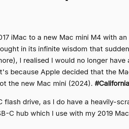
17 iMac to a new Mac mini M4 with an
ought in its infinite wisdom that sudde
ore), I realised I would no longer have
at's because Apple decided that the Ma
ot the new Mac mini (2024).
#Californi
flash drive, as I do have a heavily-sc
USB-C hub which I use with my 2019 Ma