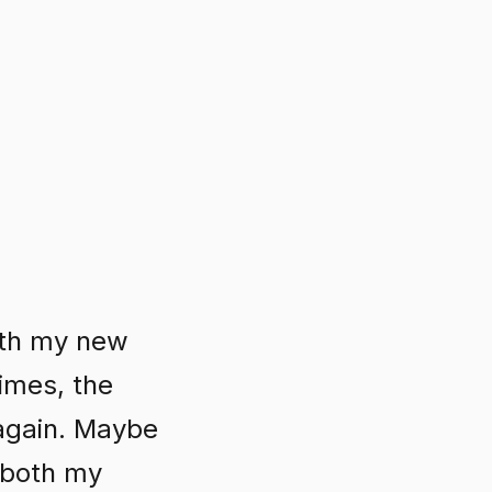
ith my new
times, the
 again. Maybe
n both my