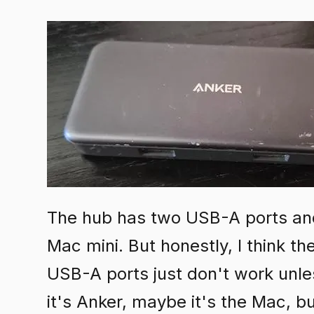
The hub has two USB-A ports and
Mac mini. But honestly, I think th
USB-A ports just don't work unle
it's Anker, maybe it's the Mac, b