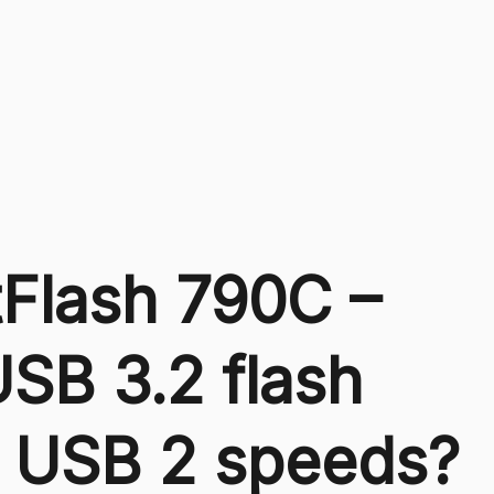
Flash 790C –
USB 3.2 flash
th USB 2 speeds?