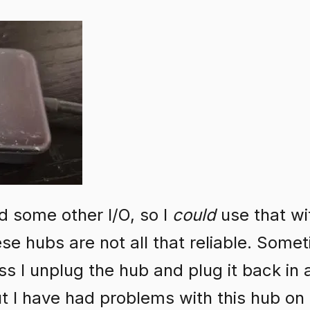
 some other I/O, so I
could
use that w
ese hubs are not all that reliable. Some
ss I unplug the hub and plug it back in
ut I have had problems with this hub o