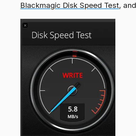
Blackmagic Disk Speed Test
, an