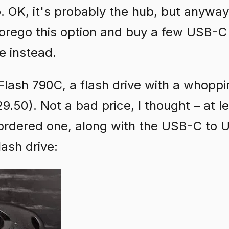
OK, it's probably the hub, but anyway,
 forego this option and buy a few USB-
e instead.
lash 790C, a flash drive with a whopp
.50). Not a bad price, I thought – at le
ordered one, along with the USB-C to
lash drive: