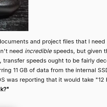
 documents and project files that I need
on't need
incredible
speeds, but given tha
 transfer speeds ought to be fairly dece
rring 11 GB of data from the internal SS
OS was reporting that it would take "12
ck?"