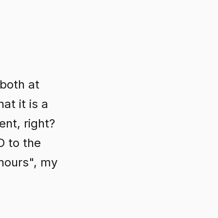
 both at
t it is a
nt, right?
D to the
 hours", my