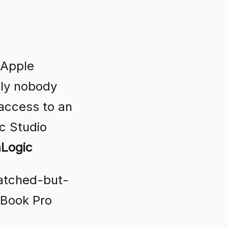
 Apple
nly nobody
 access to an
c Studio
aLogic
ratched-but-
cBook Pro