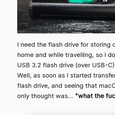
I need the flash drive for storing
home and while travelling, so I d
USB 3.2 flash drive (over USB-C),
Well, as soon as I started transfe
flash drive, and seeing that mac
only thought was...
"what the fu