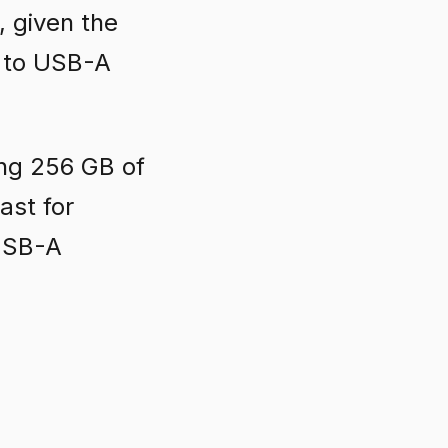
 given the
C to USB-A
ing 256 GB of
ast for
 USB-A