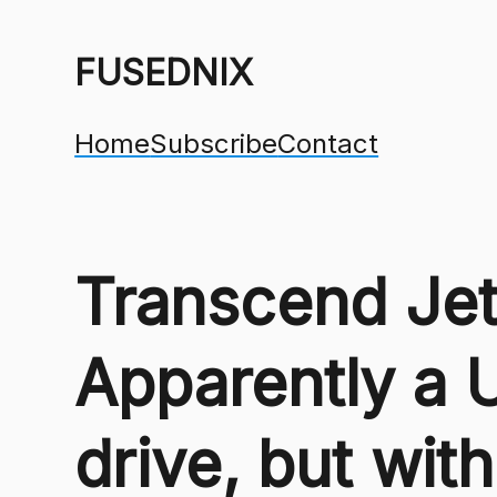
FUSEDNIX
Home
Subscribe
Contact
Transcend Jet
Apparently a 
drive, but wi